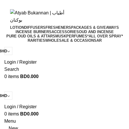
Get a 20% discount خصم using the code: Floria20
Get a 20% discount خصم using the code: Floria20
LOTION
DIFFUSERS
FRESHENERS
PACKAGES & GIVEAWAYS
INCENSE BURNERS
ACCESSORIES
OUD AND INCENSE
PURE OUD OILS & ATTARS
MUSK
PERFUMES
*ALL OVER SPRAY*
RARITIES
WHOLESALE & OCCASIONS
AR
BHD
Login / Register
Search
0
items
BD
0.000
BHD
Login / Register
0
items
BD
0.000
Menu
New