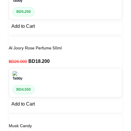
BD
5.250
Add to Cart
Al Joory Rose Perfume 50ml
BD
18.200
BD
26.000
BD
4.550
Add to Cart
Musk Candy