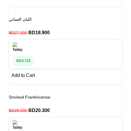
اللبان العماني
BD
18.900
BD
27.000
BD
4.725
Add to Cart
Smoked Frankincense
BD
20.300
BD
29.000