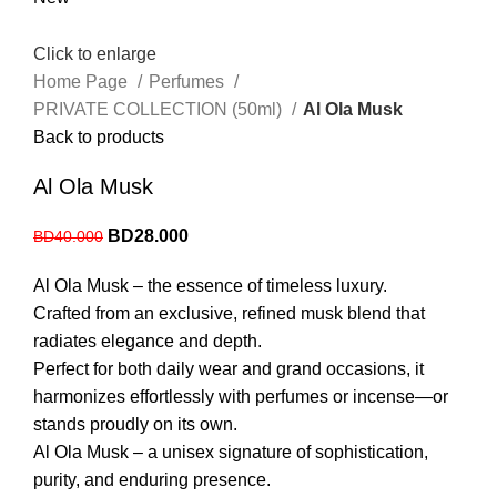
Click to enlarge
Home Page
Perfumes
PRIVATE COLLECTION (50ml)
Al Ola Musk
Back to products
Al Ola Musk
BD
28.000
BD
40.000
Al Ola Musk – the essence of timeless luxury.
Crafted from an exclusive, refined musk blend that
radiates elegance and depth.
Perfect for both daily wear and grand occasions, it
harmonizes effortlessly with perfumes or incense—or
stands proudly on its own.
Al Ola Musk – a unisex signature of sophistication,
purity, and enduring presence.