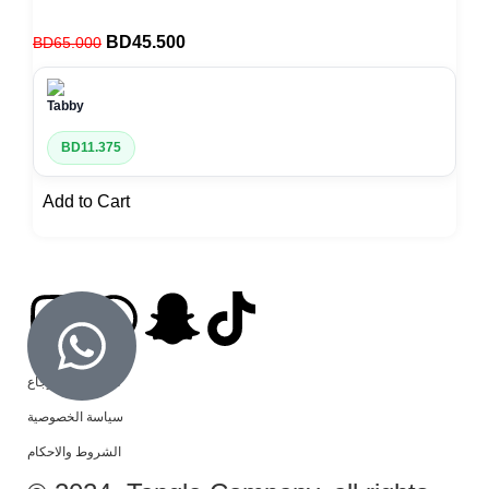
BD
45.500
BD
65.000
BD
11.375
Add to Cart
سياسة الاسترجاع
سياسة الخصوصية
الشروط والاحكام