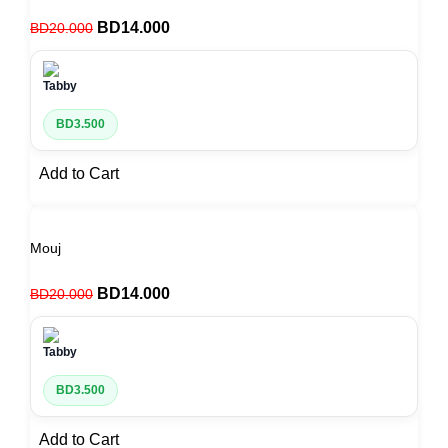
BD
14.000
BD
20.000
BD
3.500
Add to Cart
Mouj
BD
14.000
BD
20.000
BD
3.500
Add to Cart