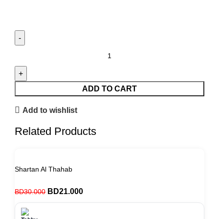
ADD TO CART
Add to wishlist
Related Products
Shartan Al Thahab
BD
21.000
BD
30.000