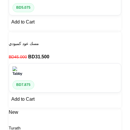
BD
5.075
Add to Cart
مسك عود كمبودي
BD
31.500
BD
45.000
BD
7.875
Add to Cart
New
Turath